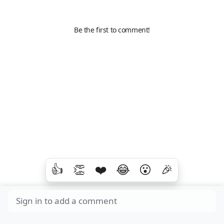
Be the first to comment!
👍
👏
❤️
😂
😮
🎉