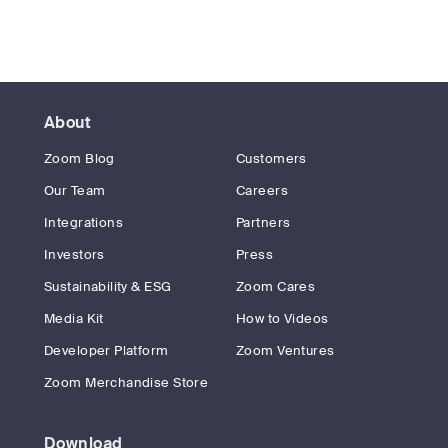
About
Zoom Blog
Customers
Our Team
Careers
Integrations
Partners
Investors
Press
Sustainability & ESG
Zoom Cares
Media Kit
How to Videos
Developer Platform
Zoom Ventures
Zoom Merchandise Store
Download