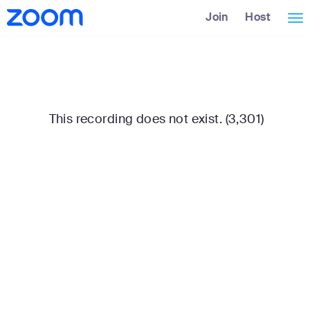
Skip
Accessibility
Join
Host
Tog
to
Overview
Main
nav
Content
This recording does not exist. (3,301)