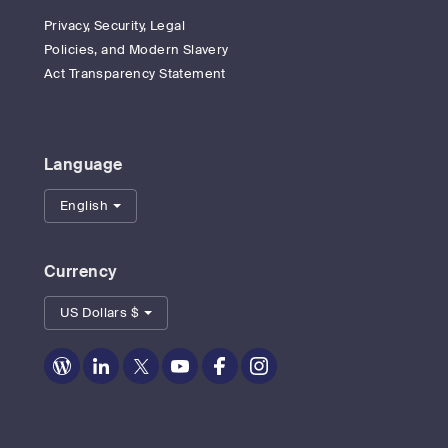
Privacy, Security, Legal
Policies, and Modern Slavery
Act Transparency Statement
Language
English
Currency
US Dollars $
Zoom
Zoom
Zoom
Zoom
Zoom
Zoom
on
on
on
on
on
on
Blog
LinkedIn
Twitter
Youtube
Facebook
Instagram