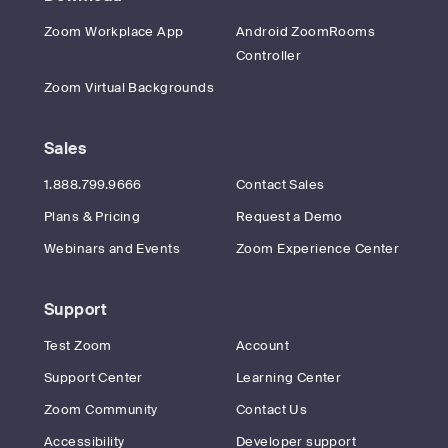
Zoom Workplace App
Android ZoomRooms
Controller
Zoom Virtual Backgrounds
Sales
1.888.799.9666
Contact Sales
Plans & Pricing
Request a Demo
Webinars and Events
Zoom Experience Center
Support
Test Zoom
Account
Support Center
Learning Center
Zoom Community
Contact Us
Accessibility
Developer support